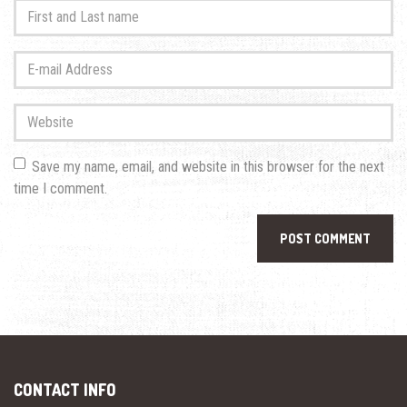
First
and
Last
E-
name
*
mail
Address
*
Website
Save my name, email, and website in this browser for the next
time I comment.
CONTACT INFO