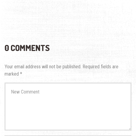
0 COMMENTS
Your email address will not be published.
Required fields are
marked
*
Your
comment
*