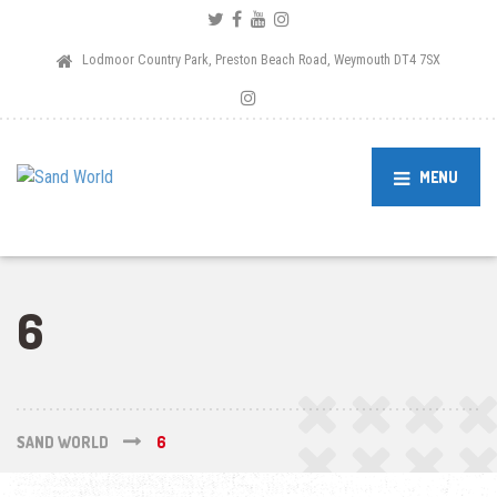
Lodmoor Country Park, Preston Beach Road, Weymouth DT4 7SX
MENU
6
SAND WORLD
6