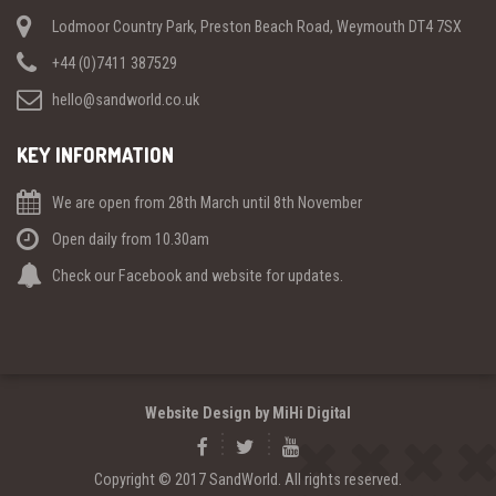
Lodmoor Country Park, Preston Beach Road, Weymouth DT4 7SX
+44 (0)7411 387529
hello@sandworld.co.uk
KEY INFORMATION
We are open from 28th March until 8th November
Open daily from 10.30am
Check our Facebook and website for updates.
Website Design by MiHi Digital
Copyright © 2017 SandWorld. All rights reserved.