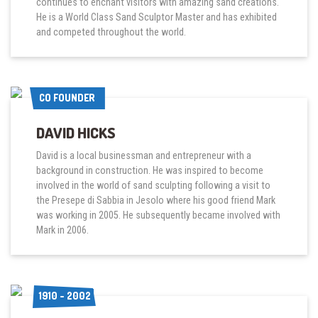
continues to enchant visitors with amazing sand creations.
He is a World Class Sand Sculptor Master and has exhibited
and competed throughout the world.
CO FOUNDER
CO FOUNDER
DAVID HICKS
David is a local businessman and entrepreneur with a
background in construction. He was inspired to become
involved in the world of sand sculpting following a visit to
the Presepe di Sabbia in Jesolo where his good friend Mark
was working in 2005. He subsequently became involved with
Mark in 2006.
1910 - 2002
1910 - 2002