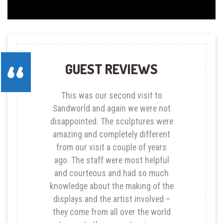
GUEST REVIEWS
This was our second visit to
Sandworld and again we were not
disappointed. The sculptures were
amazing and completely different
from our visit a couple of years
ago. The staff were most helpful
and courteous and had so much
knowledge about the making of the
displays and the artist involved –
they come from all over the world