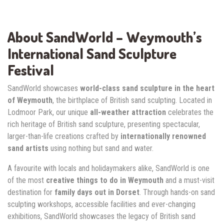
About SandWorld – Weymouth’s
International Sand Sculpture
Festival
SandWorld showcases
world-class sand sculpture in the heart
of Weymouth
, the birthplace of British sand sculpting. Located in
Lodmoor Park, our unique
all-weather attraction
celebrates the
rich heritage of British sand sculpture, presenting spectacular,
larger-than-life creations crafted by
internationally renowned
sand artists
using nothing but sand and water.
A favourite with locals and holidaymakers alike, SandWorld is one
of the most
creative things to do in Weymouth
and a must-visit
destination for
family days out in Dorset
. Through hands-on sand
sculpting workshops, accessible facilities and ever-changing
exhibitions, SandWorld showcases the legacy of British sand