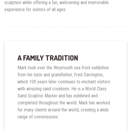
sculpture while offering a fun, welcoming and memorable
experience for visitors of all ages.
A FAMILY TRADITION
Mark took over the Weymouth sea front exhibition
from his tutor and grandfather, Fred Darrington,
which 100 years later continues to enchant visitors
with amazing sand creations. He is a World Class
Sand Sculptor Master and has exhibited and
completed throughout the world. Mark has worked
for many clients around the world, creating a wide
range of commissions.