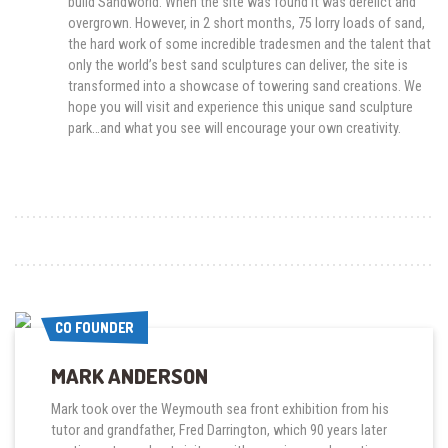
build Sandworld. When the site was found it was derelict and
overgrown. However, in 2 short months, 75 lorry loads of sand,
the hard work of some incredible tradesmen and the talent that
only the world’s best sand sculptures can deliver, the site is
transformed into a showcase of towering sand creations. We
hope you will visit and experience this unique sand sculpture
park…and what you see will encourage your own creativity.
CO FOUNDER
CO FOUNDER
MARK ANDERSON
Mark took over the Weymouth sea front exhibition from his
tutor and grandfather, Fred Darrington, which 90 years later