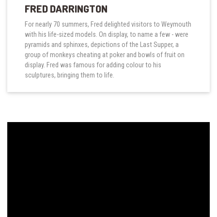
FRED DARRINGTON
For nearly 70 summers, Fred delighted visitors to Weymouth
with his life-sized models. On display, to name a few - were
pyramids and sphinxes, depictions of the Last Supper, a
group of monkeys cheating at poker and bowls of fruit on
display. Fred was famous for adding colour to his
sculptures, bringing them to life.