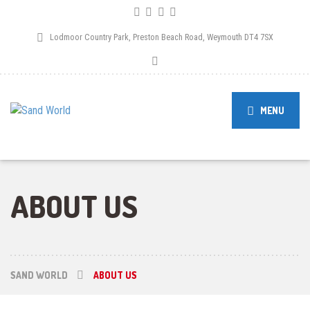
Lodmoor Country Park, Preston Beach Road, Weymouth DT4 7SX
MENU
ABOUT US
SAND WORLD
ABOUT US