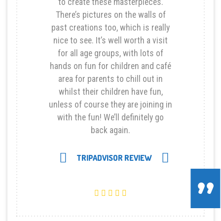
to create these masterpieces.
There’s pictures on the walls of
past creations too, which is really
nice to see. It’s well worth a visit
for all age groups, with lots of
hands on fun for children and café
area for parents to chill out in
whilst their children have fun,
unless of course they are joining in
with the fun! We’ll definitely go
back again.
Next
TRIPADVISOR REVIEW
Previous