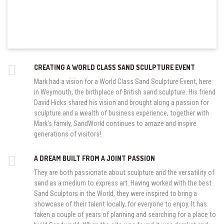
CREATING A WORLD CLASS SAND SCULPTURE EVENT
Mark had a vision for a World Class Sand Sculpture Event, here
in Weymouth, the birthplace of British sand sculpture. His friend
David Hicks shared his vision and brought along a passion for
sculpture and a wealth of business experience, together with
Mark's family, SandWorld continues to amaze and inspire
generations of visitors!
A DREAM BUILT FROM A JOINT PASSION
They are both passionate about sculpture and the versatility of
sand as a medium to express art. Having worked with the best
Sand Sculptors in the World, they were inspired to bring a
showcase of their talent locally, for everyone to enjoy. It has
taken a couple of years of planning and searching for a place to