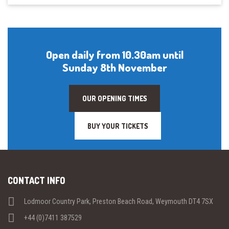
Open daily from 10.30am until
Sunday 8th November
OUR OPENING TIMES
BUY YOUR TICKETS
CONTACT INFO
Lodmoor Country Park, Preston Beach Road, Weymouth DT4 7SX
+44 (0)7411 387529