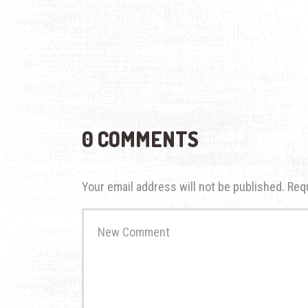
0 COMMENTS
Your email address will not be published.
Req
Your
comment
*