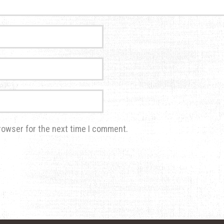
rowser for the next time I comment.