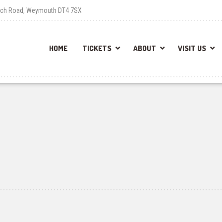
each Road, Weymouth DT4 7SX
HOME
TICKETS
ABOUT
VISIT US