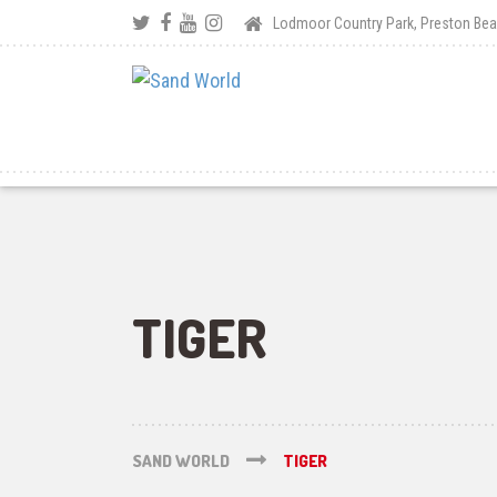
Lodmoor Country Park, Preston B
TIGER
SAND WORLD
TIGER