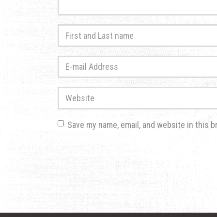
First
and
Last
E-
name
*
mail
Address
*
Website
Save my name, email, and website in this b