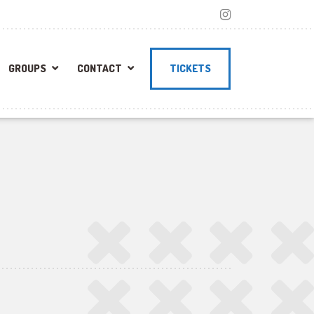
GROUPS
CONTACT
TICKETS