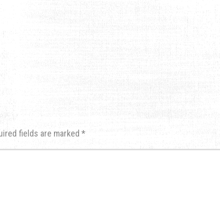
uired fields are marked
*