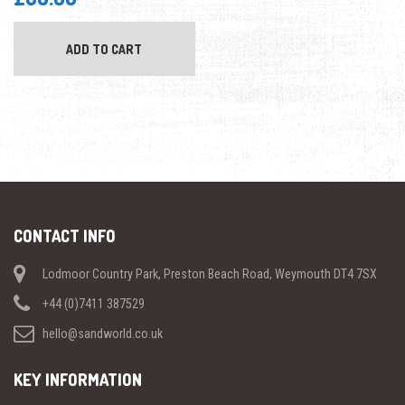
ADD TO CART
CONTACT INFO
Lodmoor Country Park, Preston Beach Road, Weymouth DT4 7SX
+44 (0)7411 387529
hello@sandworld.co.uk
KEY INFORMATION