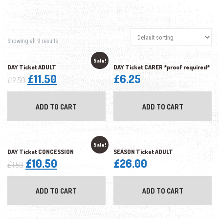
Showing all 9 results
Sale!
DAY Ticket ADULT
DAY Ticket CARER *proof required*
Original
Current
£
11.50
£
6.25
£
12.50
price
price
was:
is:
ADD TO CART
ADD TO CART
£12.50.
£11.50.
Sale!
DAY Ticket CONCESSION
SEASON Ticket ADULT
Original
Current
£
10.50
£
26.00
£
11.50
price
price
was:
is:
ADD TO CART
ADD TO CART
£11.50.
£10.50.