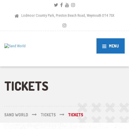
Lodmoor Country Park, Preston Beach Road, Weymouth DT4 7SX
MENU
TICKETS
SAND WORLD
TICKETS
TICKETS