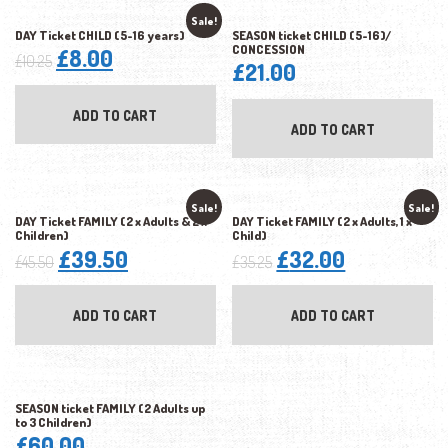
Sale!
DAY Ticket CHILD (5-16 years)
SEASON ticket CHILD (5-16)/
CONCESSION
Original
Current
£
8.00
£
10.25
£
21.00
price
price
was:
is:
ADD TO CART
ADD TO CART
£10.25.
£8.00.
Sale!
Sale!
DAY Ticket FAMILY (2 x Adults & 2 x
DAY Ticket FAMILY (2 x Adults, 1 x
Children)
Child)
Original
Current
Original
Current
£
39.50
£
32.00
£
45.50
£
35.25
price
price
price
price
was:
is:
was:
is:
ADD TO CART
ADD TO CART
£45.50.
£39.50.
£35.25.
£32.00.
SEASON ticket FAMILY (2 Adults up
to 3 Children)
£
60.00