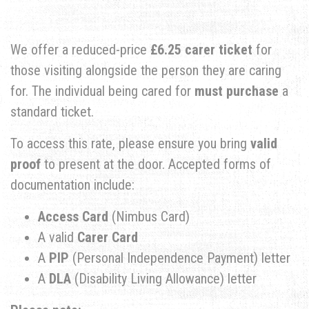
​We offer a reduced-price
£6.25 carer ticket
for
those visiting alongside the person they are caring
for. The individual being cared for
must purchase
a
standard ticket.
​To access this rate, please ensure you bring
valid
proof
to present at the door. Accepted forms of
documentation include:
Access Card
(Nimbus Card)
​A valid
Carer Card
​A
PIP
(Personal Independence Payment) letter
​A
DLA
(Disability Living Allowance) letter