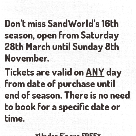
Don’t miss SandWorld’s 16th
season, open from Saturday
28th March until Sunday 8th
November.
Tickets are valid on
ANY
day
from date of purchase until
end of season. There is no need
to book for a specific date or
time.
*Under 5’s are
FREE*