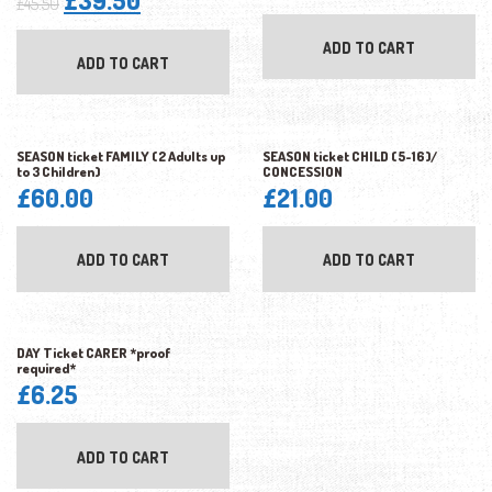
£
39.50
£
45.50
price
price
ADD TO CART
was:
is:
ADD TO CART
£45.50.
£39.50.
SEASON ticket FAMILY (2 Adults up
SEASON ticket CHILD (5-16)/
to 3 Children)
CONCESSION
£
60.00
£
21.00
ADD TO CART
ADD TO CART
DAY Ticket CARER *proof
required*
£
6.25
ADD TO CART