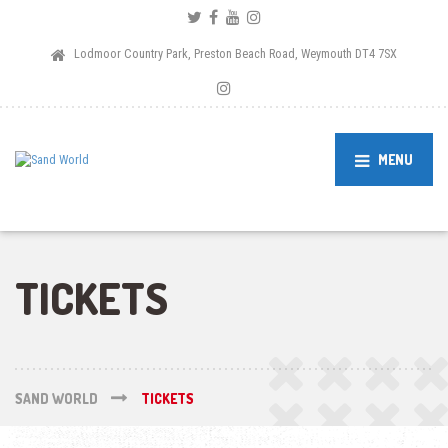
Lodmoor Country Park, Preston Beach Road, Weymouth DT4 7SX
MENU
TICKETS
SAND WORLD
TICKETS