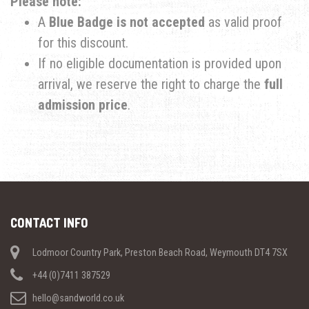
Please note:
​A
Blue Badge is not accepted
as valid proof
for this discount.
​If no eligible documentation is provided upon
arrival, we reserve the right to charge the
full
admission price
.
CONTACT INFO
Lodmoor Country Park, Preston Beach Road, Weymouth DT4 7SX
+44 (0)7411 387529
hello@sandworld.co.uk