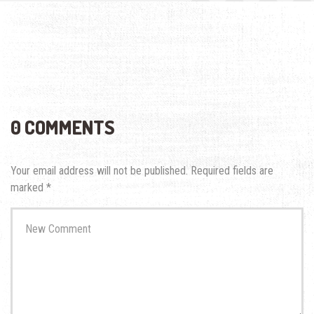
0 COMMENTS
Your email address will not be published.
Required fields are
marked
*
Your
comment
*