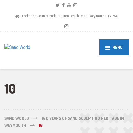
Lodmoor Country Park, Preston Beach Road, Weymouth DT4 7SX
MENU
10
SAND WORLD
100 YEARS OF SAND SCULPTING HERITAGE IN
WEYMOUTH
10