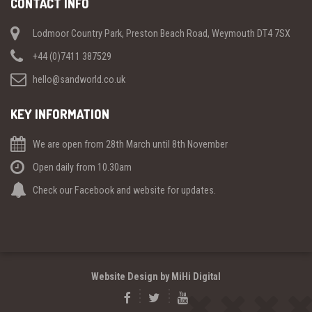
CONTACT INFO
Lodmoor Country Park, Preston Beach Road, Weymouth DT4 7SX
+44 (0)7411 387529
hello@sandworld.co.uk
KEY INFORMATION
We are open from 28th March until 8th November
Open daily from 10.30am
Check our Facebook and website for updates.
Website Design by MiHi Digital