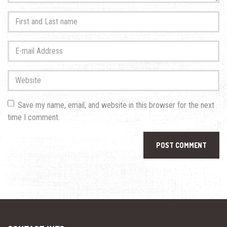
First
and
Last
E-
name
*
mail
Address
*
Website
Save my name, email, and website in this browser for the next
time I comment.