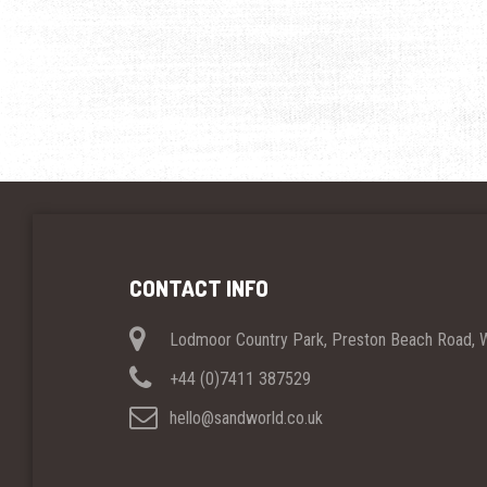
CONTACT INFO
Lodmoor Country Park, Preston Beach Road,
+44 (0)7411 387529
hello@sandworld.co.uk