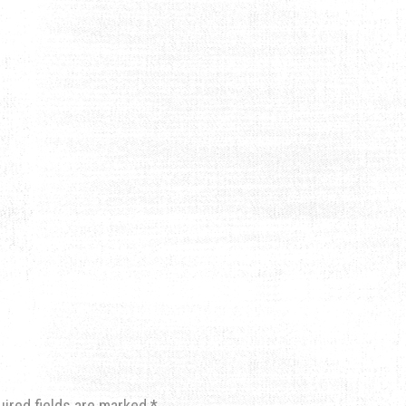
uired fields are marked
*