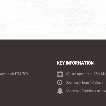
KEY INFORMATION
 Weymouth DT4 7SX
We are open from 28th Mar
Open daily from 10.30am
Check our Facebook and we