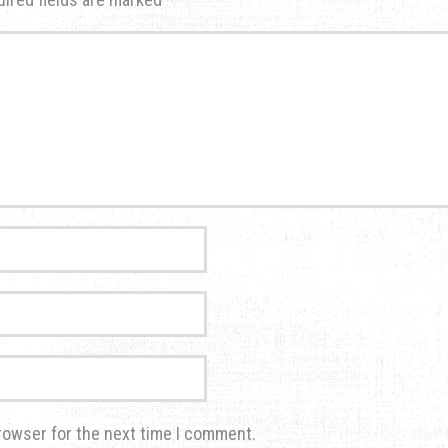
rowser for the next time I comment.