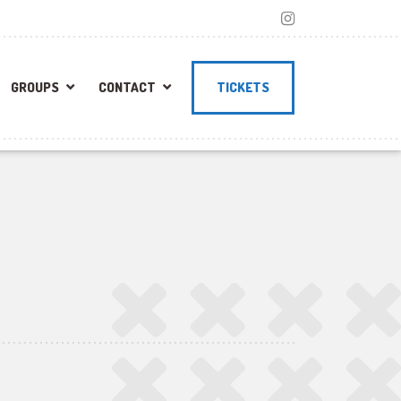
GROUPS
CONTACT
TICKETS