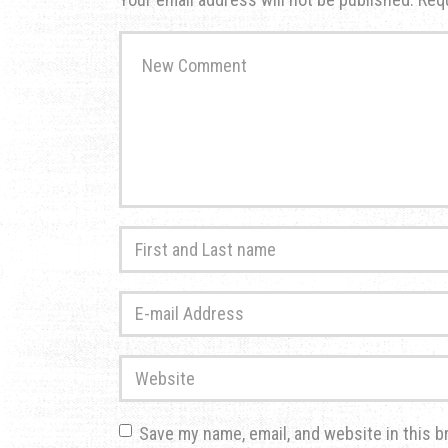
Your
comment
*
First
and
Last
E-
name
*
mail
Address
*
Website
Save my name, email, and website in this b