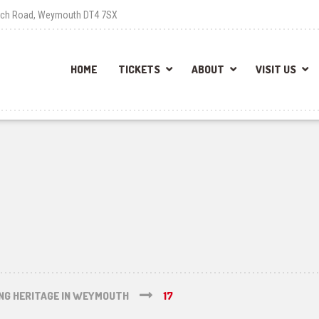
each Road, Weymouth DT4 7SX
HOME
TICKETS
ABOUT
VISIT US
ING HERITAGE IN WEYMOUTH
17