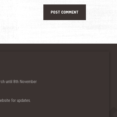
ch until 8th November
bsite for updates.