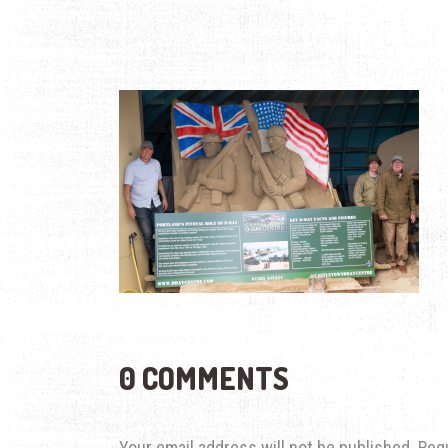
0 COMMENTS
Your email address will not be published.
Req