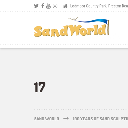
Lodmoor Country Park, Preston B
17
SAND WORLD
100 YEARS OF SAND SCULPT