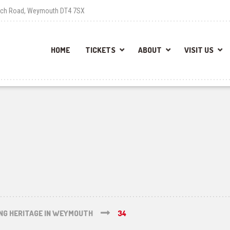
each Road, Weymouth DT4 7SX
HOME
TICKETS
ABOUT
VISIT US
ING HERITAGE IN WEYMOUTH
34