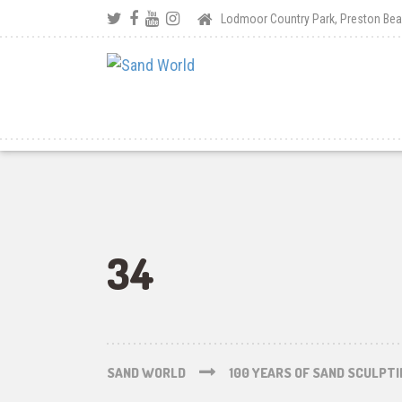
Lodmoor Country Park, Preston B
34
SAND WORLD
100 YEARS OF SAND SCULPT