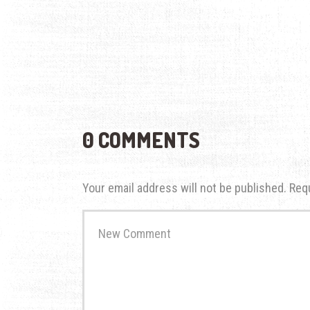
0 COMMENTS
Your email address will not be published.
Req
Your
comment
*