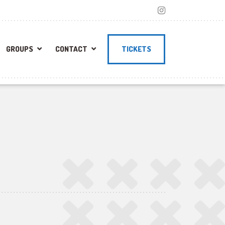
GROUPS
CONTACT
TICKETS