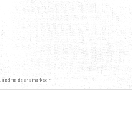
uired fields are marked
*