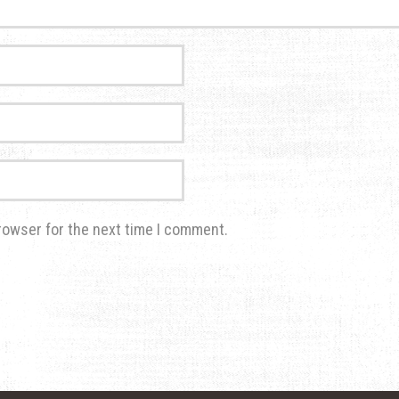
rowser for the next time I comment.