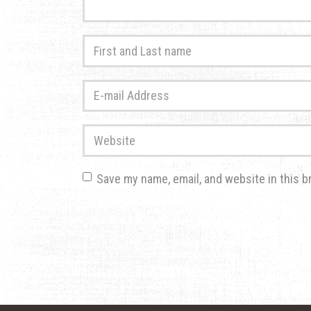
First
and
Last
E-
name
*
mail
Address
*
Website
Save my name, email, and website in this b