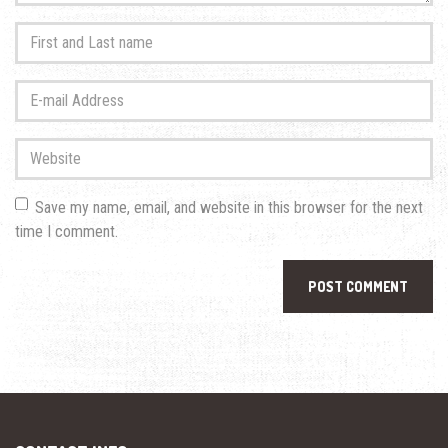
First
and
Last
E-
name
*
mail
Address
*
Website
Save my name, email, and website in this browser for the next
time I comment.