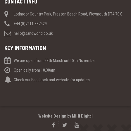
CONTACT INFO
Lodmoor Country Park, Preston Beach Road, Weymouth DT4 7SX
+44 (0)7411 387529
hello@sandworld.co.uk
KEY INFORMATION
We are open from 28th March until 8th November
Open daily from 10.30am
Check our Facebook and website for updates.
Website Design by MiHi Digital