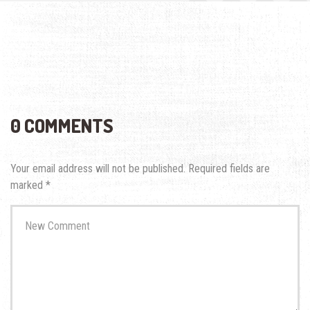
0 COMMENTS
Your email address will not be published.
Required fields are
marked
*
Your
comment
*