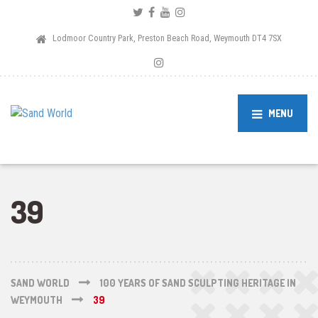
Lodmoor Country Park, Preston Beach Road, Weymouth DT4 7SX
MENU
39
SAND WORLD
100 YEARS OF SAND SCULPTING HERITAGE IN
WEYMOUTH
39