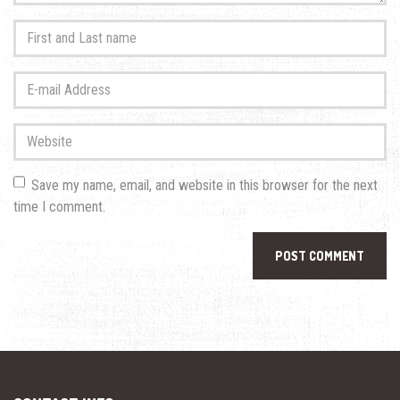
First
and
Last
E-
name
*
mail
Address
*
Website
Save my name, email, and website in this browser for the next
time I comment.