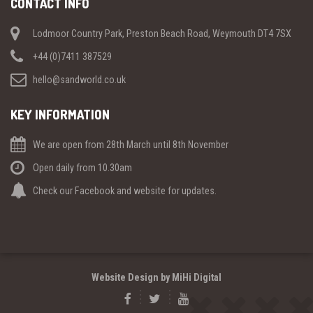
CONTACT INFO
Lodmoor Country Park, Preston Beach Road, Weymouth DT4 7SX
+44 (0)7411 387529
hello@sandworld.co.uk
KEY INFORMATION
We are open from 28th March until 8th November
Open daily from 10.30am
Check our Facebook and website for updates.
Website Design by MiHi Digital