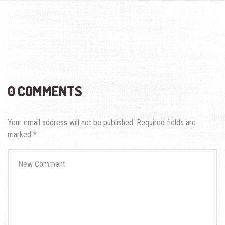
0 COMMENTS
Your email address will not be published.
Required fields are
marked
*
Your
comment
*