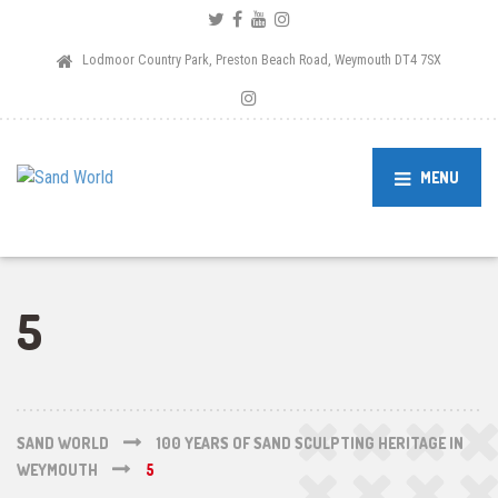
Lodmoor Country Park, Preston Beach Road, Weymouth DT4 7SX
MENU
5
SAND WORLD
100 YEARS OF SAND SCULPTING HERITAGE IN
WEYMOUTH
5