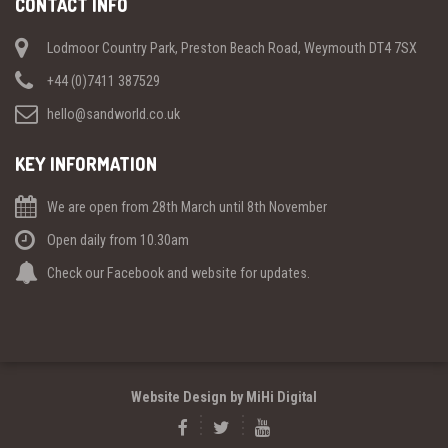
CONTACT INFO
Lodmoor Country Park, Preston Beach Road, Weymouth DT4 7SX
+44 (0)7411 387529
hello@sandworld.co.uk
KEY INFORMATION
We are open from 28th March until 8th November
Open daily from 10.30am
Check our Facebook and website for updates.
Website Design by MiHi Digital