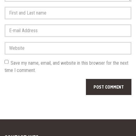
First
and
Last
E-
name
*
mail
Address
*
Website
Save my name, email, and website in this browser for the next
time I comment.