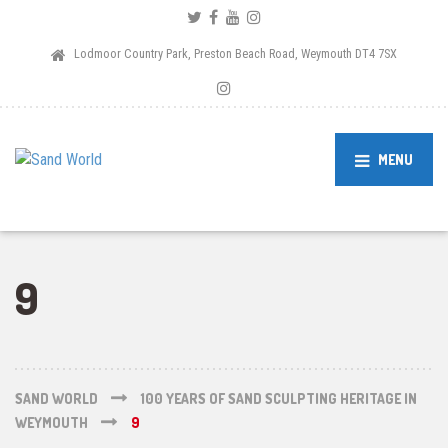
Lodmoor Country Park, Preston Beach Road, Weymouth DT4 7SX
MENU
9
SAND WORLD
100 YEARS OF SAND SCULPTING HERITAGE IN
WEYMOUTH
9