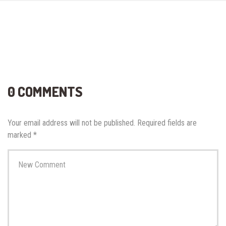
0 COMMENTS
Your email address will not be published.
Required fields are
marked
*
Your
comment
*