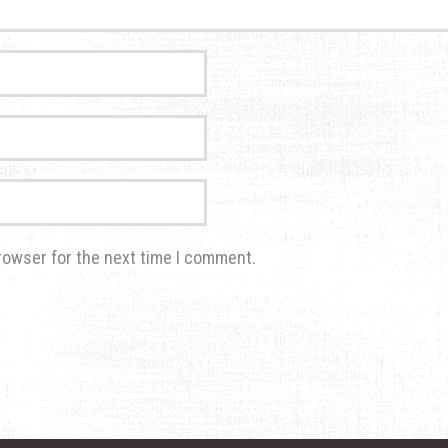
rowser for the next time I comment.