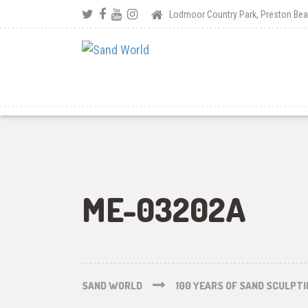
Lodmoor Country Park, Preston B
ME-03202A
SAND WORLD
100 YEARS OF SAND SCULPT