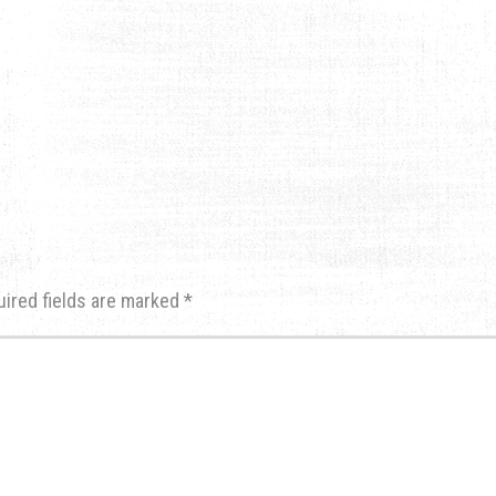
uired fields are marked
*