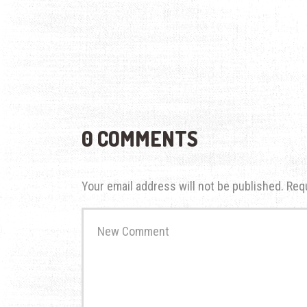
0 COMMENTS
Your email address will not be published.
Req
Your
comment
*