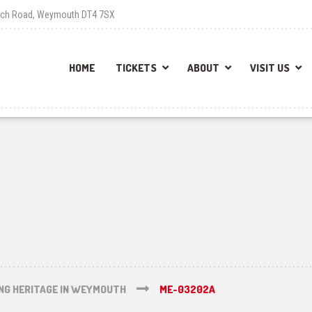
each Road, Weymouth DT4 7SX
HOME
TICKETS
ABOUT
VISIT US
ING HERITAGE IN WEYMOUTH
ME-03202A