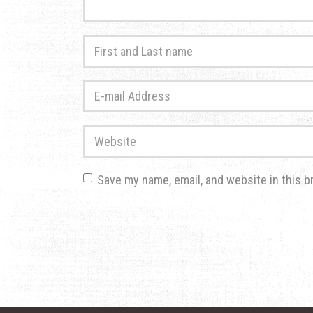
First
and
Last
E-
name
*
mail
Address
*
Website
Save my name, email, and website in this b