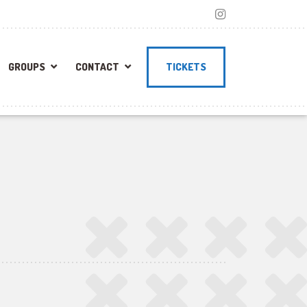
GROUPS
CONTACT
TICKETS