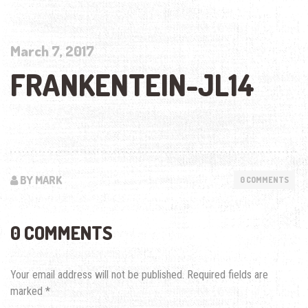
March 7, 2017
FRANKENTEIN-JL14
BY MARK
0 COMMENTS
0 COMMENTS
Your email address will not be published.
Required fields are
marked
*