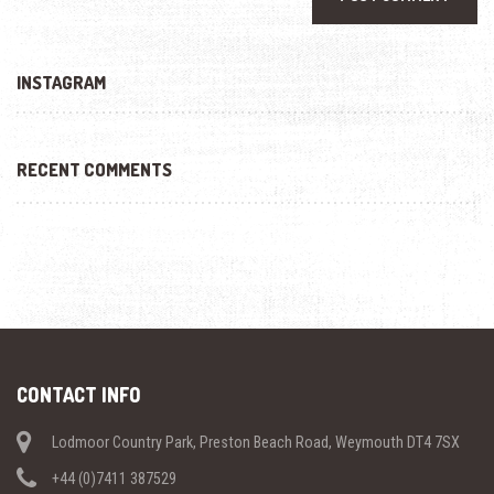
INSTAGRAM
RECENT COMMENTS
CONTACT INFO
Lodmoor Country Park, Preston Beach Road, Weymouth DT4 7SX
+44 (0)7411 387529