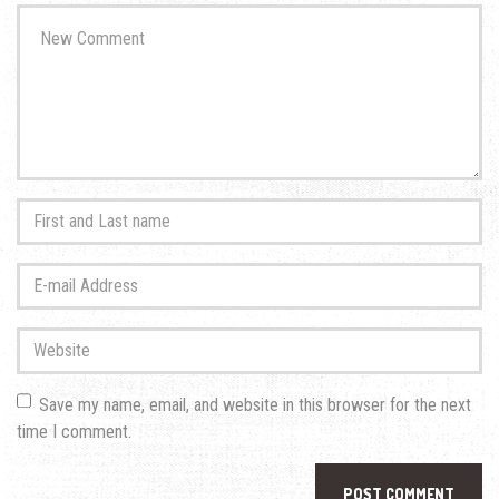
Your
comment
*
First
and
Last
E-
name
*
mail
Address
*
Website
Save my name, email, and website in this browser for the next
time I comment.