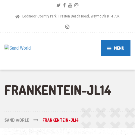
Lodmoor Country Park, Preston Beach Road, Weymouth DT4 7SX
MENU
FRANKENTEIN-JL14
SAND WORLD
FRANKENTEIN-JL14