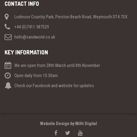
CONTACT INFO
Lodmoor Country Park, Preston Beach Road, Weymouth DT4 7SX
+44 (0)7411 387529
hello@sandworld.co.uk
KEY INFORMATION
We are open from 28th March until 8th November
Open daily from 10.30am
Check our Facebook and website for updates.
Website Design by MiHi Digital