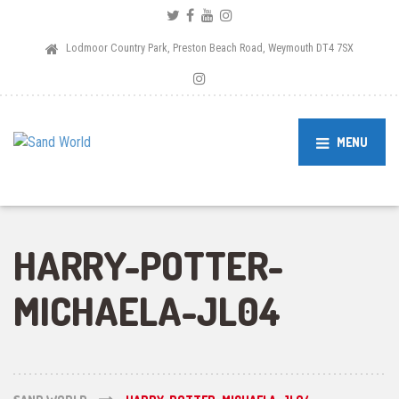
Lodmoor Country Park, Preston Beach Road, Weymouth DT4 7SX
MENU
HARRY-POTTER-
MICHAELA-JL04