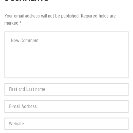
Your email address will not be published.
Required fields are
marked
*
Your
comment
*
First
and
Last
E-
name
*
mail
Address
*
Website