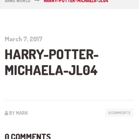
SAND WORLD
HARRY-POTTER-MICHAELA-JL04
March 7, 2017
HARRY-POTTER-
MICHAELA-JL04
BY MARK
0 COMMENTS
0 COMMENTS