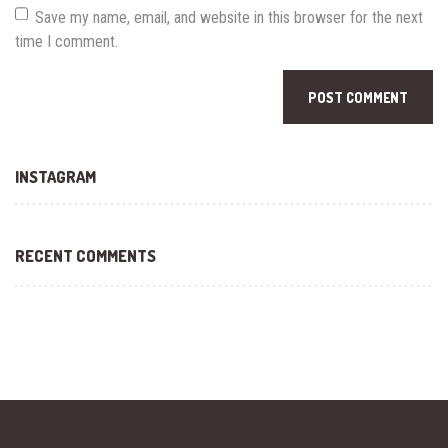
Save my name, email, and website in this browser for the next
time I comment.
INSTAGRAM
RECENT COMMENTS