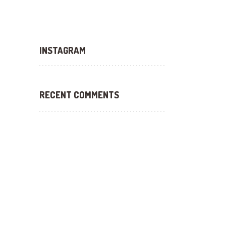
INSTAGRAM
RECENT COMMENTS