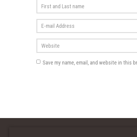
First
and
Last
E-
name
*
mail
Address
*
Website
Save my name, email, and website in this b