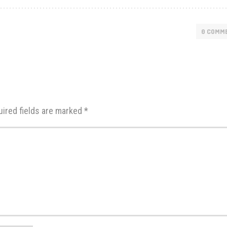
0 COMM
uired fields are marked
*