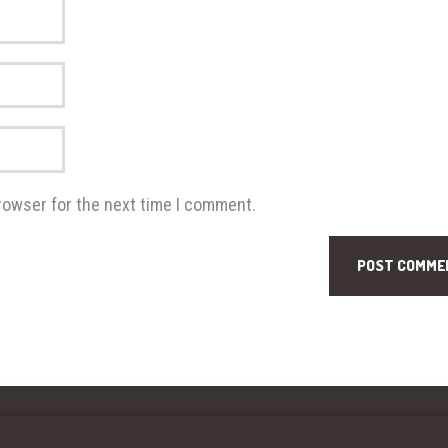
rowser for the next time I comment.