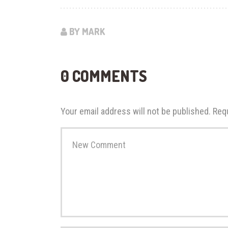
BY MARK
0 COMMENTS
Your email address will not be published.
Req
Your
comment
*