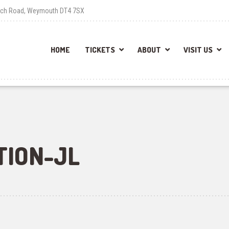
each Road, Weymouth DT4 7SX
HOME
TICKETS
ABOUT
VISIT US
TION-JL