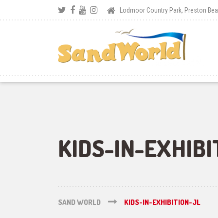
Lodmoor Country Park, Preston B
KIDS-IN-EXHIBI
SAND WORLD
KIDS-IN-EXHIBITION-JL