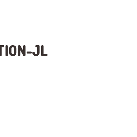
TION-JL