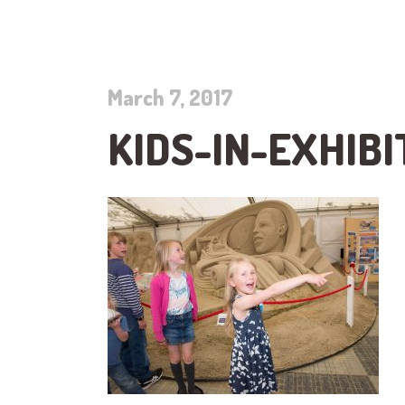
March 7, 2017
KIDS-IN-EXHIBI