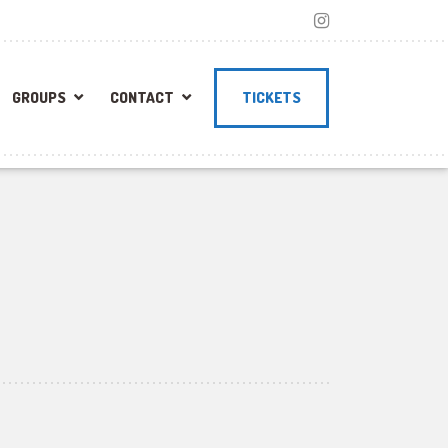
GROUPS
CONTACT
TICKETS