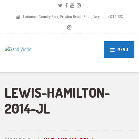
Lodmoor Country Park, Preston Beach Road, Weymouth DT4 7SX
MENU
LEWIS-HAMILTON-
2014-JL