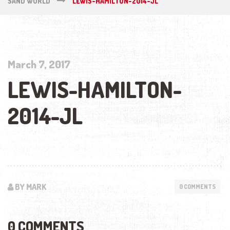
SAND WORLD
LEWIS-HAMILTON-2014-JL
March 7, 2017
LEWIS-HAMILTON-
2014-JL
BY MARK
0 COMMENTS
0 COMMENTS