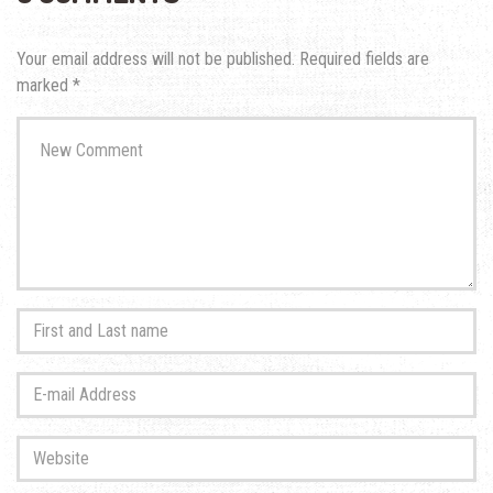
Your email address will not be published.
Required fields are
marked
*
Your
comment
*
First
and
Last
E-
name
*
mail
Address
*
Website