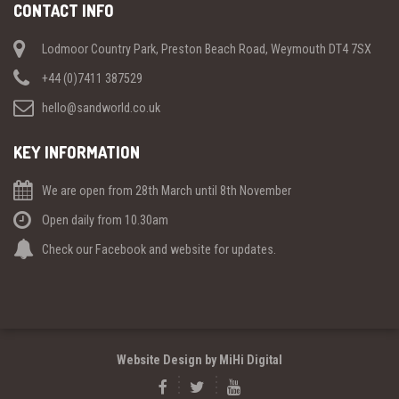
CONTACT INFO
Lodmoor Country Park, Preston Beach Road, Weymouth DT4 7SX
+44 (0)7411 387529
hello@sandworld.co.uk
KEY INFORMATION
We are open from 28th March until 8th November
Open daily from 10.30am
Check our Facebook and website for updates.
Website Design by MiHi Digital