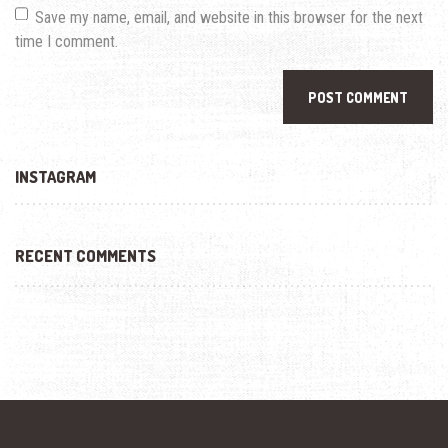
Save my name, email, and website in this browser for the next
time I comment.
INSTAGRAM
RECENT COMMENTS