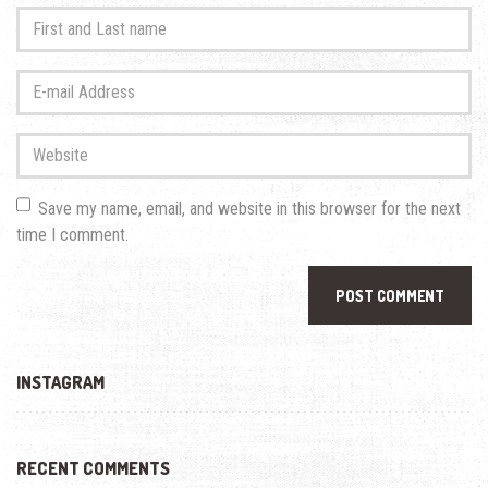
First
and
Last
E-
name
*
mail
Address
*
Website
Save my name, email, and website in this browser for the next
time I comment.
INSTAGRAM
RECENT COMMENTS