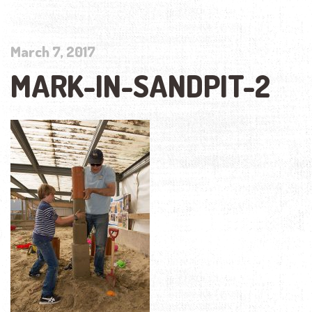
March 7, 2017
MARK-IN-SANDPIT-2