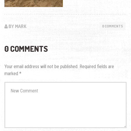
BY MARK
0 COMMENTS
0 COMMENTS
Your email address will not be published.
Required fields are
marked
*
Your
comment
*