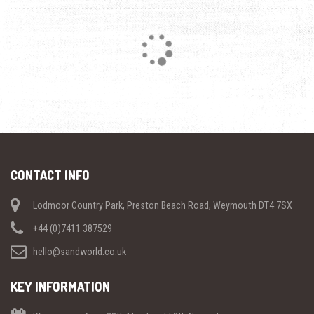
Loading...
CONTACT INFO
Lodmoor Country Park, Preston Beach Road, Weymouth DT4 7SX
+44 (0)7411 387529
hello@sandworld.co.uk
KEY INFORMATION