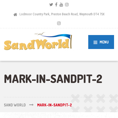
Lodmoor Country Park, Preston Beach Road, Weymouth DT4 7SX
MENU
MARK-IN-SANDPIT-2
SAND WORLD
MARK-IN-SANDPIT-2