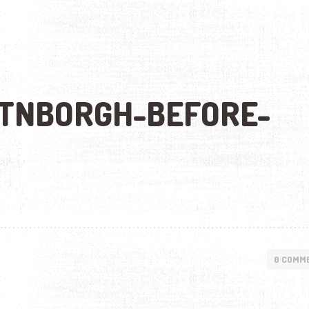
TNBORGH-BEFORE-
0 COMM