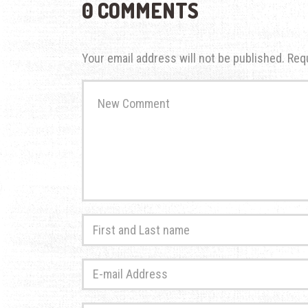
0 COMMENTS
Your email address will not be published.
Req
Your
comment
*
First
and
Last
E-
name
*
mail
Address
*