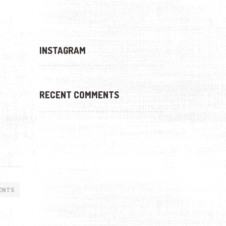
INSTAGRAM
RECENT COMMENTS
ENTS