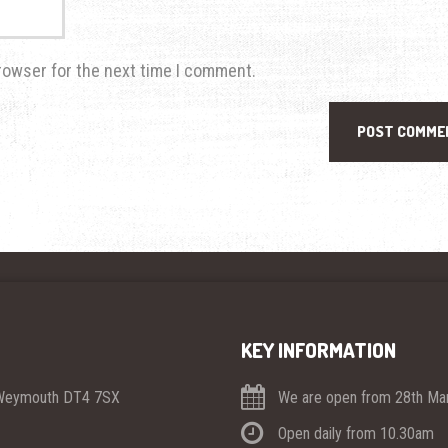
rowser for the next time I comment.
KEY INFORMATION
 Weymouth DT4 7SX
We are open from 28th Mar
Open daily from 10.30am