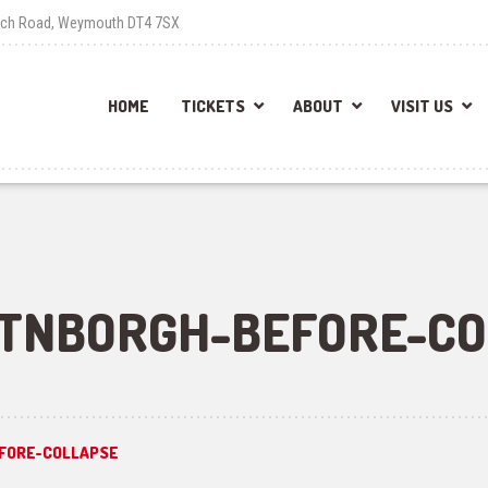
each Road, Weymouth DT4 7SX
HOME
TICKETS
ABOUT
VISIT US
TNBORGH-BEFORE-CO
FORE-COLLAPSE