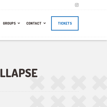
GROUPS
CONTACT
TICKETS
LLAPSE