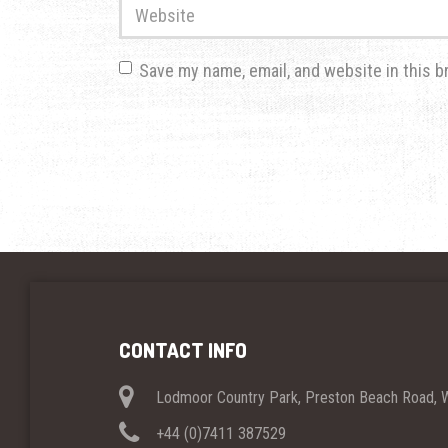
Website
Save my name, email, and website in this b
CONTACT INFO
Lodmoor Country Park, Preston Beach Road,
+44 (0)7411 387529