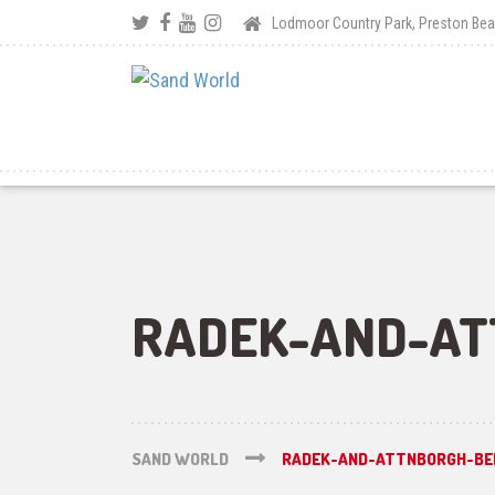
Lodmoor Country Park, Preston B
RADEK-AND-AT
SAND WORLD
RADEK-AND-ATTNBORGH-BE