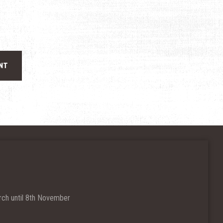
ch until 8th November