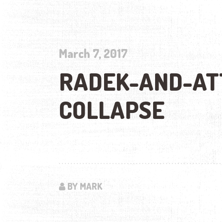
March 7, 2017
RADEK-AND-AT
COLLAPSE
BY MARK