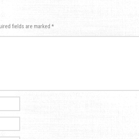
uired fields are marked
*