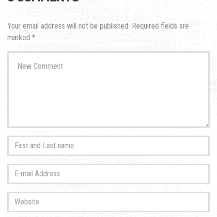
Your email address will not be published.
Required fields are
marked
*
Your
comment
*
First
and
Last
E-
name
*
mail
Address
*
Website