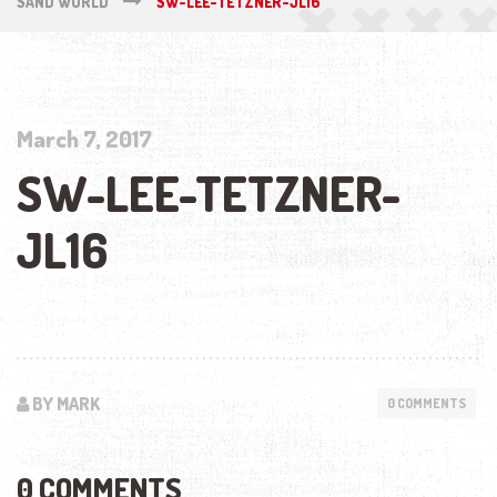
SAND WORLD
SW-LEE-TETZNER-JL16
March 7, 2017
SW-LEE-TETZNER-
JL16
BY MARK
0 COMMENTS
0 COMMENTS