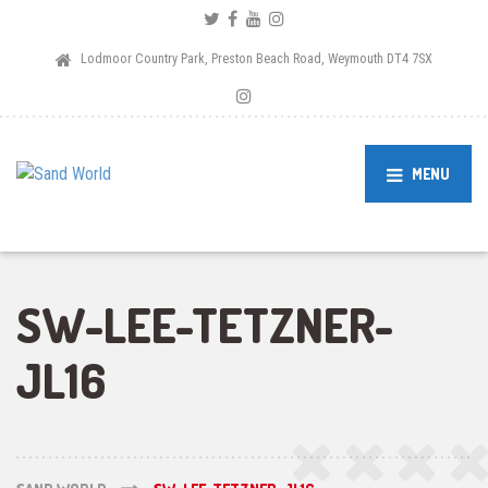
Lodmoor Country Park, Preston Beach Road, Weymouth DT4 7SX
MENU
SW-LEE-TETZNER-
JL16