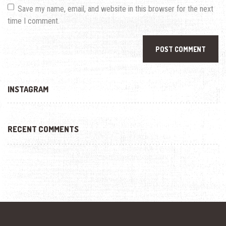
Save my name, email, and website in this browser for the next
time I comment.
INSTAGRAM
RECENT COMMENTS