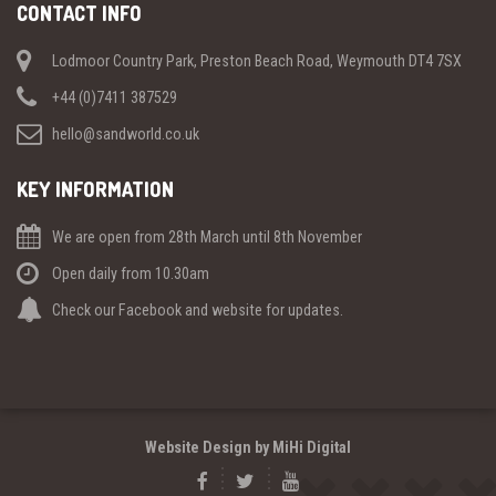
CONTACT INFO
Lodmoor Country Park, Preston Beach Road, Weymouth DT4 7SX
+44 (0)7411 387529
hello@sandworld.co.uk
KEY INFORMATION
We are open from 28th March until 8th November
Open daily from 10.30am
Check our Facebook and website for updates.
Website Design by MiHi Digital