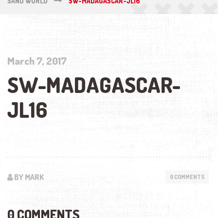
SAND WORLD
SW-MADAGASCAR-JL16
March 7, 2017
SW-MADAGASCAR-
JL16
BY MARK
0 COMMENTS
0 COMMENTS