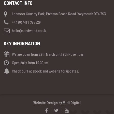
CONTACT INFO
Lodmoor Country Park, Preston Beach Road, Weymouth DT4 7SX
+44 (0)7411 387529
hello@sandworld.co.uk
KEY INFORMATION
We are open from 28th March until 8th November
Open daily from 10.30am
Check our Facebook and website for updates.
Website Design by MiHi Digital