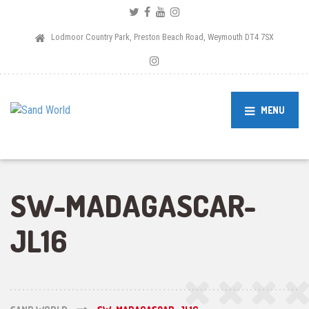
Lodmoor Country Park, Preston Beach Road, Weymouth DT4 7SX
MENU
SW-MADAGASCAR-
JL16