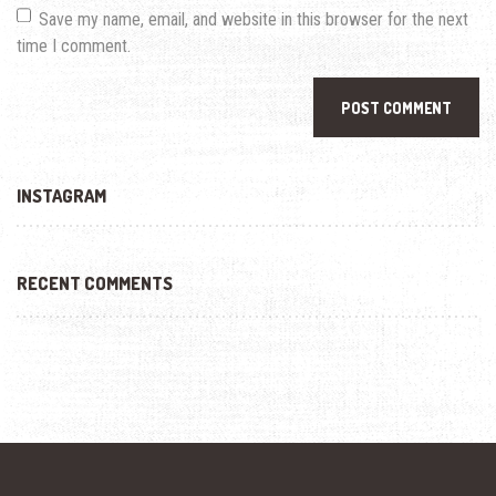
Save my name, email, and website in this browser for the next
time I comment.
INSTAGRAM
RECENT COMMENTS