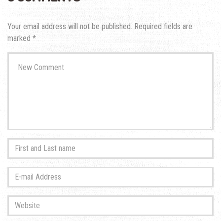
Your email address will not be published.
Required fields are
marked
*
Your
comment
*
First
and
Last
E-
name
*
mail
Address
*
Website