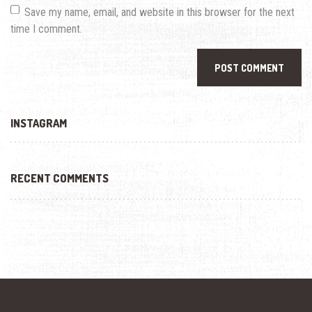
Save my name, email, and website in this browser for the next
time I comment.
INSTAGRAM
RECENT COMMENTS