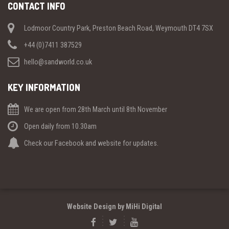
CONTACT INFO
Lodmoor Country Park, Preston Beach Road, Weymouth DT4 7SX
+44 (0)7411 387529
hello@sandworld.co.uk
KEY INFORMATION
We are open from 28th March until 8th November
Open daily from 10.30am
Check our Facebook and website for updates.
Website Design by MiHi Digital