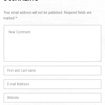
Your email address will not be published.
Required fields are
marked
*
Your
comment
*
First
and
Last
E-
name
*
mail
Address
*
Website