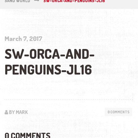
SAND WORLD
SW-ORCA-AND-PENGUINS-JL16
March 7, 2017
SW-ORCA-AND-
PENGUINS-JL16
BY MARK
0 COMMENTS
0 COMMENTS