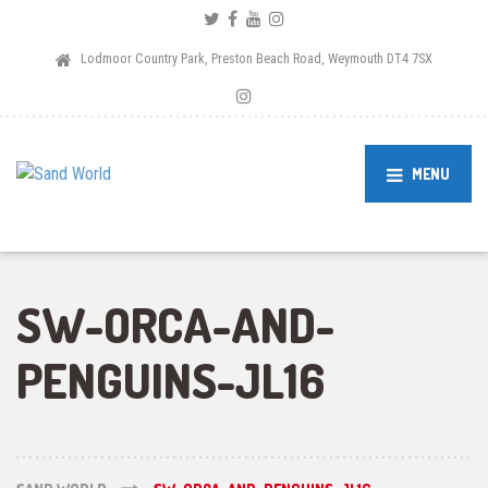
Lodmoor Country Park, Preston Beach Road, Weymouth DT4 7SX
MENU
SW-ORCA-AND-
PENGUINS-JL16