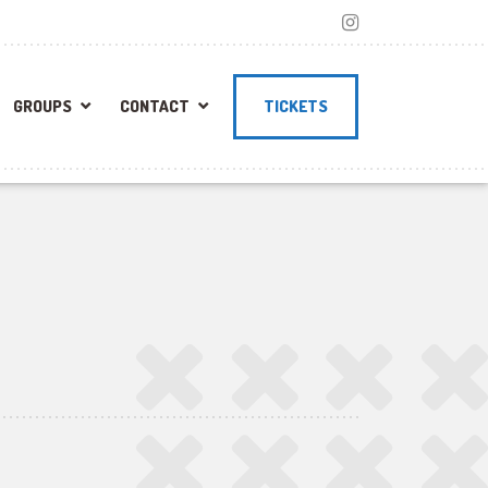
GROUPS
CONTACT
TICKETS