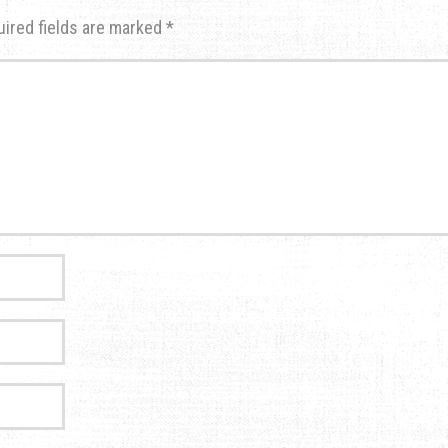
uired fields are marked
*