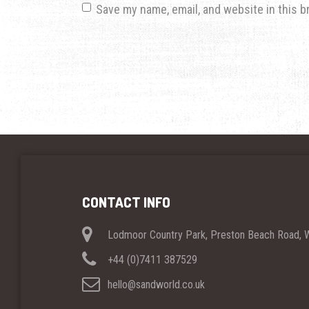
Save my name, email, and website in this b
CONTACT INFO
Lodmoor Country Park, Preston Beach Road,
+44 (0)7411 387529
hello@sandworld.co.uk