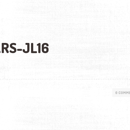
RS-JL16
0 COMM