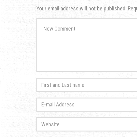
Your email address will not be published.
Req
Your
comment
*
First
and
Last
E-
name
*
mail
Address
*
Website