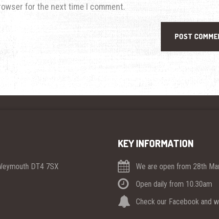
rowser for the next time I comment.
KEY INFORMATION
 Weymouth DT4 7SX
We are open from 28th Mar
Open daily from 10.30am
Check our Facebook and we