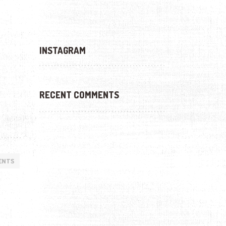
INSTAGRAM
RECENT COMMENTS
ENTS