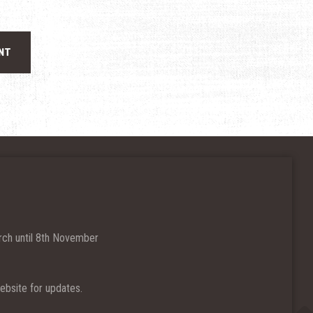
ch until 8th November
bsite for updates.