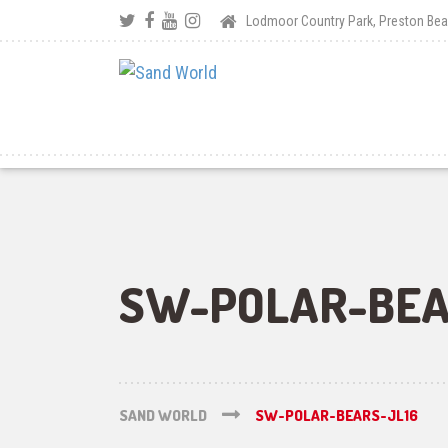
Lodmoor Country Park, Preston B
SW-POLAR-BEA
SAND WORLD
SW-POLAR-BEARS-JL16