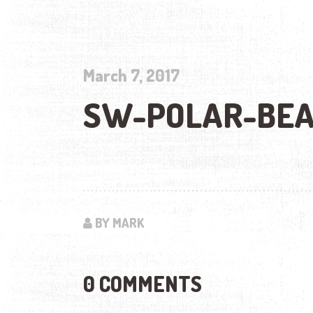
March 7, 2017
SW-POLAR-BEA
BY MARK
0 COMMENTS