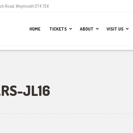
each Road, Weymouth DT4 7SX
HOME
TICKETS
ABOUT
VISIT US
RS-JL16