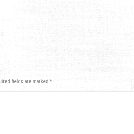
uired fields are marked
*