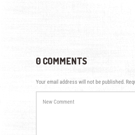
0 COMMENTS
Your email address will not be published.
Req
Your
comment
*