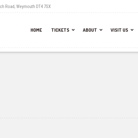
each Road, Weymouth DT4 7SX
HOME
TICKETS
ABOUT
VISIT US