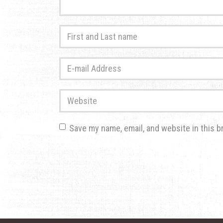
First
and
Last
E-
name
*
mail
Address
*
Website
Save my name, email, and website in this b