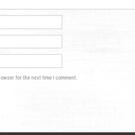
rowser for the next time I comment.