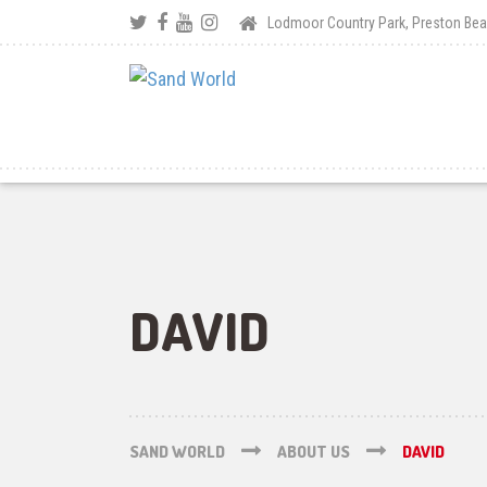
Lodmoor Country Park, Preston B
DAVID
SAND WORLD
ABOUT US
DAVID