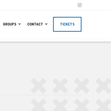
GROUPS
CONTACT
TICKETS