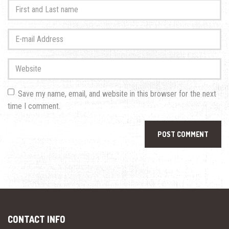
First
and
Last
E-
name
*
mail
Address
*
Website
Save my name, email, and website in this browser for the next
time I comment.
CONTACT INFO