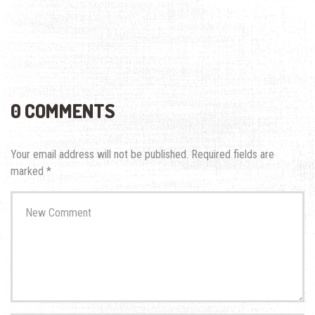
0 COMMENTS
Your email address will not be published.
Required fields are
marked
*
Your
comment
*