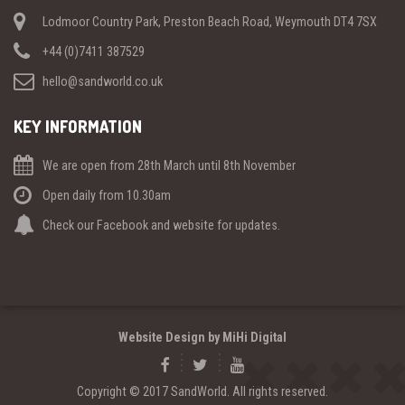
Lodmoor Country Park, Preston Beach Road, Weymouth DT4 7SX
+44 (0)7411 387529
hello@sandworld.co.uk
KEY INFORMATION
We are open from 28th March until 8th November
Open daily from 10.30am
Check our Facebook and website for updates.
Website Design by MiHi Digital
Copyright © 2017 SandWorld. All rights reserved.