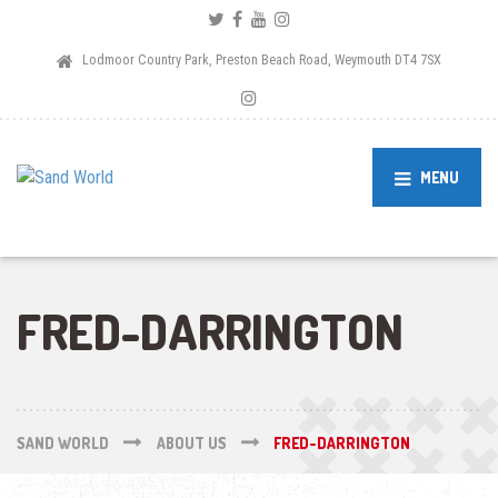
Lodmoor Country Park, Preston Beach Road, Weymouth DT4 7SX
MENU
FRED-DARRINGTON
SAND WORLD
ABOUT US
FRED-DARRINGTON