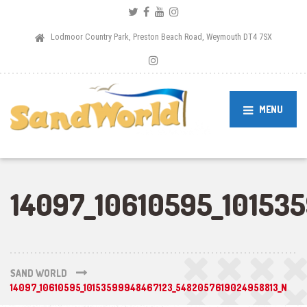
Lodmoor Country Park, Preston Beach Road, Weymouth DT4 7SX
MENU
14097_10610595_10153
SAND WORLD
14097_10610595_10153599948467123_5482057619024958813_N