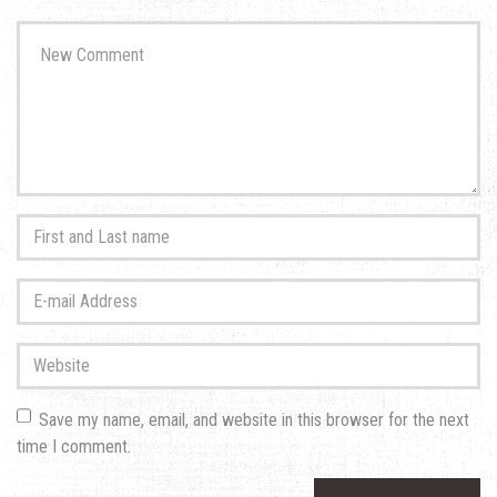
Your
comment
*
First
and
Last
E-
name
*
mail
Address
*
Website
Save my name, email, and website in this browser for the next
time I comment.