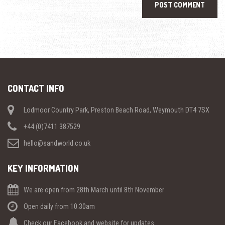
CONTACT INFO
Lodmoor Country Park, Preston Beach Road, Weymouth DT4 7SX
+44 (0)7411 387529
hello@sandworld.co.uk
KEY INFORMATION
We are open from 28th March until 8th November
Open daily from 10.30am
Check our Facebook and website for updates.