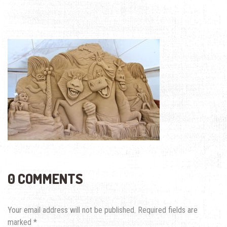
0 COMMENTS
Your email address will not be published.
Required fields are
marked
*