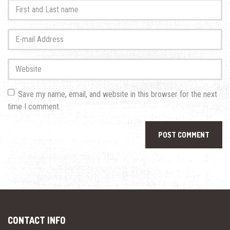
First
and
Last
E-
name
*
mail
Address
*
Website
Save my name, email, and website in this browser for the next
time I comment.
CONTACT INFO