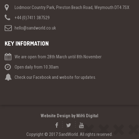
Lodmoor Country Park, Preston Beach Road, Weymouth DT4 7SX
+44 (0)7411 387529
hello@sandworld.co.uk
KEY INFORMATION
We are open from 28th March until 8th November
Open daily from 10.30am
Check our Facebook and website for updates.
Website Design by MiHi Digital
Copyright © 2017 SandWorld. All rights reserved.