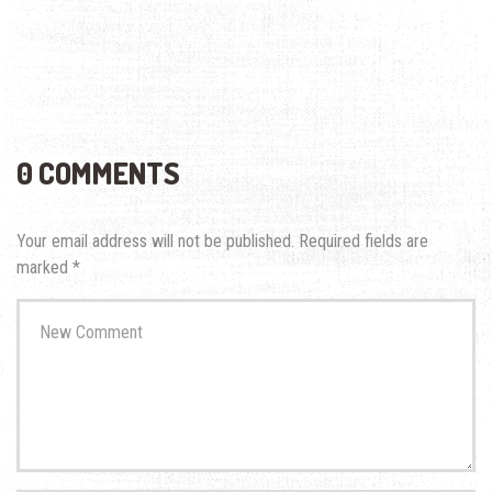
0 COMMENTS
Your email address will not be published.
Required fields are
marked
*
Your
comment
*