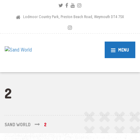
Lodmoor Country Park, Preston Beach Road, Weymouth DT4 7SX
MENU
2
SAND WORLD
2