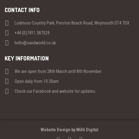
CONTACT INFO
Lodmoor Country Park, Preston Beach Road, Weymouth DT4 7SX
+44 (0)7411 387529
hello@sandworld.co.uk
KEY INFORMATION
We are open from 28th March until 8th November
Open daily from 10.30am
Check our Facebook and website for updates.
Website Design by MiHi Digital