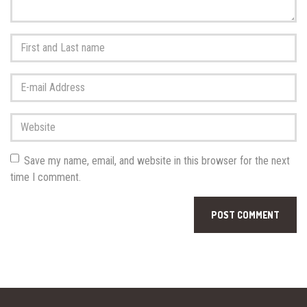
First
and
Last
E-
name
*
mail
Address
*
Website
Save my name, email, and website in this browser for the next
time I comment.