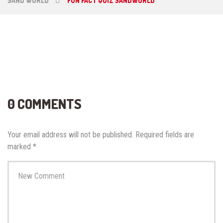
SAND WORLD
FUN FACT QUIZ SANDWORLD
0 COMMENTS
Your email address will not be published.
Required fields are
marked
*
Your
comment
*