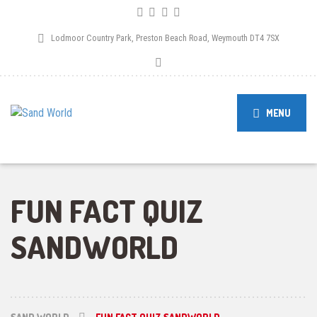
Lodmoor Country Park, Preston Beach Road, Weymouth DT4 7SX
MENU
FUN FACT QUIZ
SANDWORLD