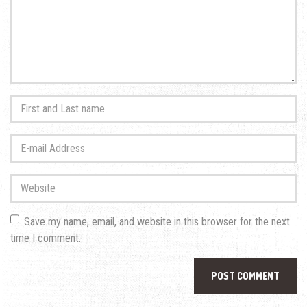
First
and
Last
E-
name
*
mail
Address
*
Website
Save my name, email, and website in this browser for the next
time I comment.