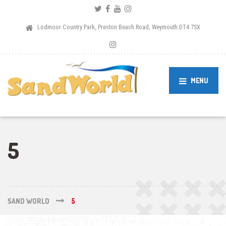
Lodmoor Country Park, Preston Beach Road, Weymouth DT4 7SX
MENU
5
SAND WORLD
5