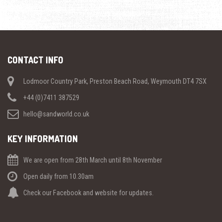
CONTACT INFO
Lodmoor Country Park, Preston Beach Road, Weymouth DT4 7SX
+44 (0)7411 387529
hello@sandworld.co.uk
KEY INFORMATION
We are open from 28th March until 8th November
Open daily from 10.30am
Check our Facebook and website for updates.