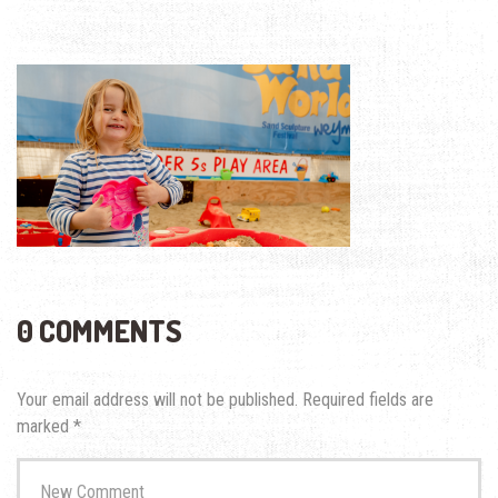
0 COMMENTS
Your email address will not be published.
Required fields are
marked
*
Your
comment
*