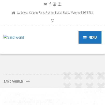
Lodmoor Country Park, Preston Beach Road, Weymouth DT4 7SX
MENU
SAND WORLD