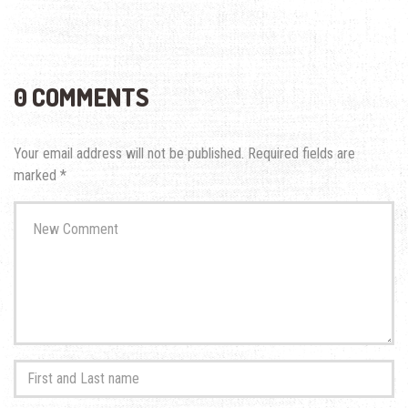
0 COMMENTS
Your email address will not be published.
Required fields are
marked
*
Your
comment
*
First
and