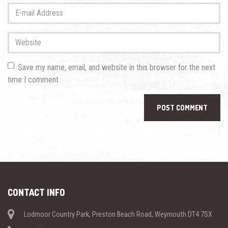
Last
E-
name
*
mail
Address
*
Website
Save my name, email, and website in this browser for the next
time I comment.
CONTACT INFO
Lodmoor Country Park, Preston Beach Road, Weymouth DT4 7SX