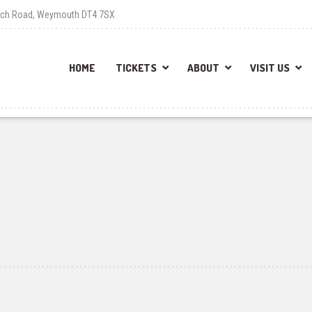
each Road, Weymouth DT4 7SX
HOME
TICKETS
ABOUT
VISIT US