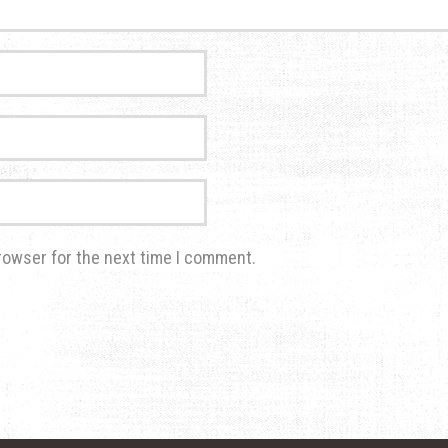
rowser for the next time I comment.