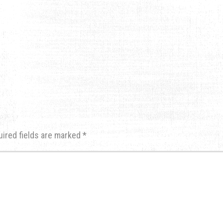
uired fields are marked
*