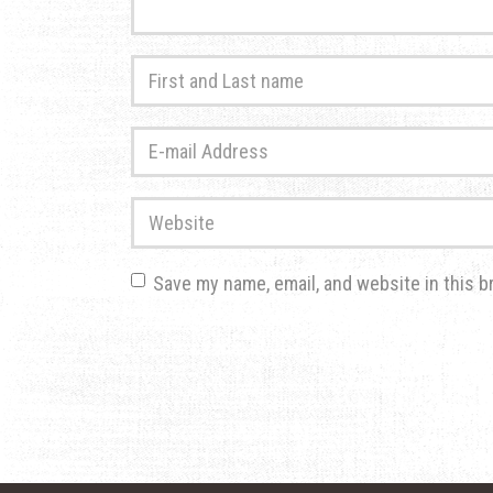
First
and
Last
E-
name
*
mail
Address
*
Website
Save my name, email, and website in this b