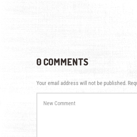
0 COMMENTS
Your email address will not be published.
Req
Your
comment
*