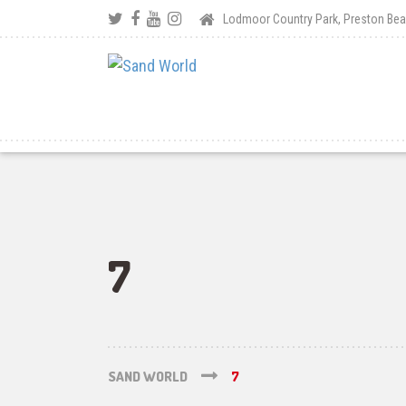
Lodmoor Country Park, Preston B
7
SAND WORLD
7