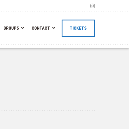
GROUPS
CONTACT
TICKETS