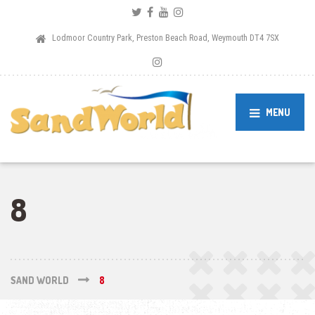
Lodmoor Country Park, Preston Beach Road, Weymouth DT4 7SX
MENU
8
SAND WORLD
8