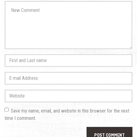
Your
comment
*
First
and
Last
E-
name
*
mail
Address
*
Website
Save my name, email, and website in this browser for the next
time I comment.