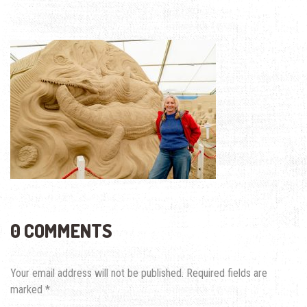
0 COMMENTS
Your email address will not be published.
Required fields are
marked
*