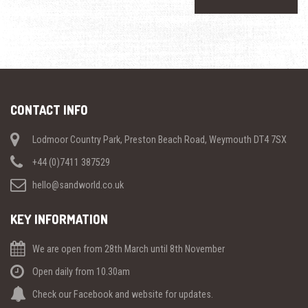
CONTACT INFO
Lodmoor Country Park, Preston Beach Road, Weymouth DT4 7SX
+44 (0)7411 387529
hello@sandworld.co.uk
KEY INFORMATION
We are open from 28th March until 8th November
Open daily from 10.30am
Check our Facebook and website for updates.