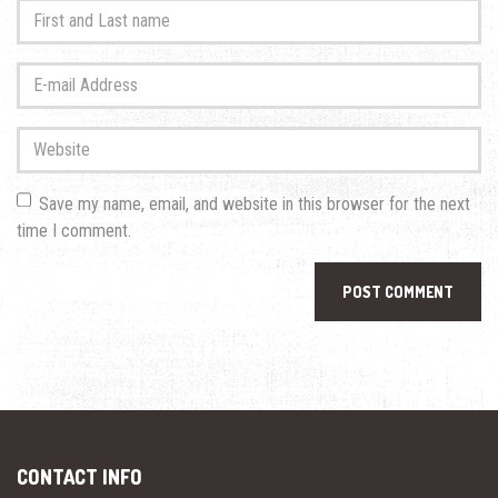
First
and
Last
E-
name
*
mail
Address
*
Website
Save my name, email, and website in this browser for the next
time I comment.
CONTACT INFO