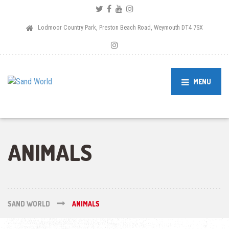
Lodmoor Country Park, Preston Beach Road, Weymouth DT4 7SX
MENU
ANIMALS
SAND WORLD
ANIMALS