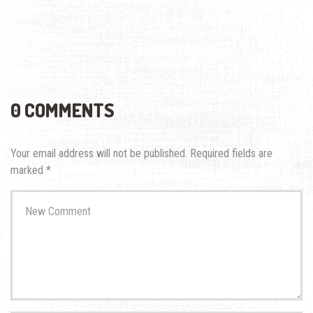
0 COMMENTS
Your email address will not be published.
Required fields are
marked
*
Your
comment
*