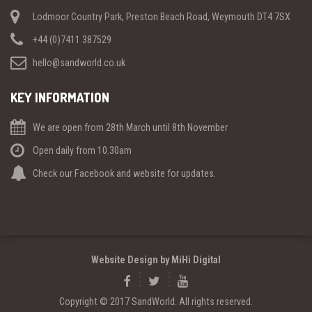
Lodmoor Country Park, Preston Beach Road, Weymouth DT4 7SX
+44 (0)7411 387529
hello@sandworld.co.uk
KEY INFORMATION
We are open from 28th March until 8th November
Open daily from 10.30am
Check our Facebook and website for updates.
Website Design by MiHi Digital
Copyright © 2017 SandWorld. All rights reserved.