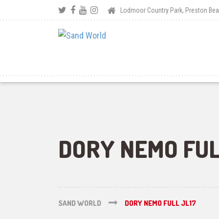
Lodmoor Country Park, Preston B
DORY NEMO FUL
SAND WORLD
DORY NEMO FULL JL17