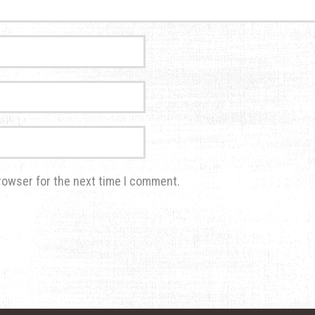
rowser for the next time I comment.