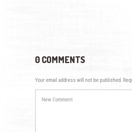
0 COMMENTS
Your email address will not be published.
Req
Your
comment
*