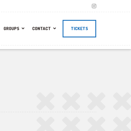
GROUPS
CONTACT
TICKETS