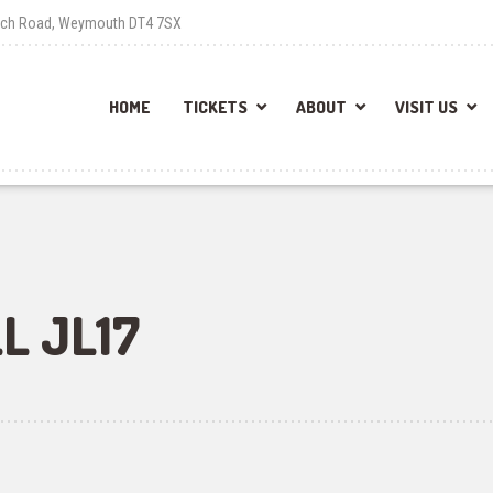
each Road, Weymouth DT4 7SX
HOME
TICKETS
ABOUT
VISIT US
L JL17