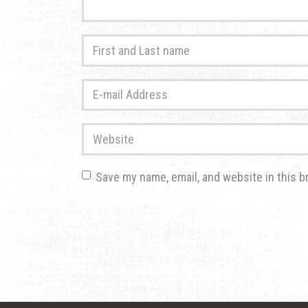
First
and
Last
E-
name
*
mail
Address
*
Website
Save my name, email, and website in this b