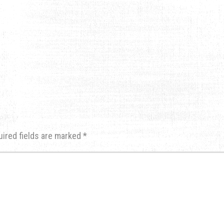
uired fields are marked
*