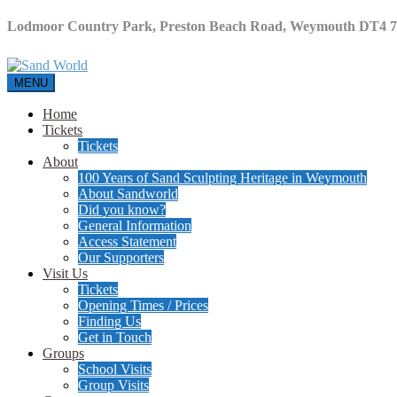
Lodmoor Country Park, Preston Beach Road, Weymouth DT4 
MENU
Home
Tickets
Tickets
About
100 Years of Sand Sculpting Heritage in Weymouth
About Sandworld
Did you know?
General Information
Access Statement
Our Supporters
Visit Us
Tickets
Opening Times / Prices
Finding Us
Get in Touch
Groups
School Visits
Group Visits