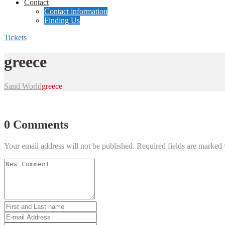
Contact
Contact information
Finding Us
Tickets
greece
Sand World
greece
0 Comments
Your email address will not be published.
Required fields are marked
Your
comment
*
First
and
E-
Last
mail