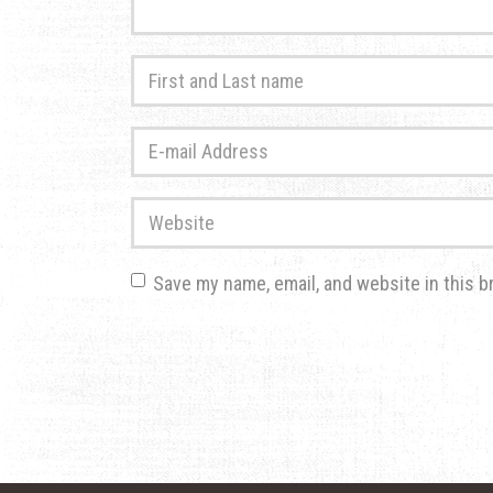
First
and
Last
E-
name
*
mail
Address
*
Website
Save my name, email, and website in this b