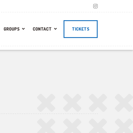
GROUPS
CONTACT
TICKETS