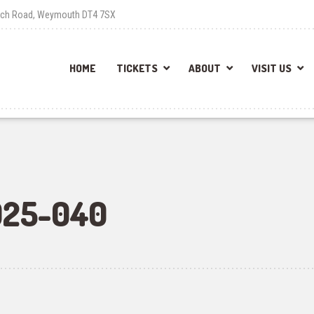
each Road, Weymouth DT4 7SX
HOME
TICKETS
ABOUT
VISIT US
25-040