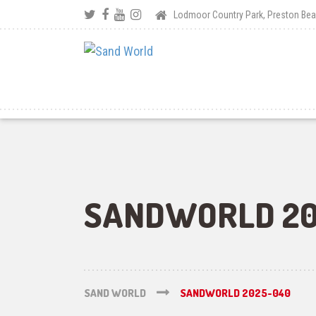
Lodmoor Country Park, Preston B
SANDWORLD 20
SAND WORLD
SANDWORLD 2025-040