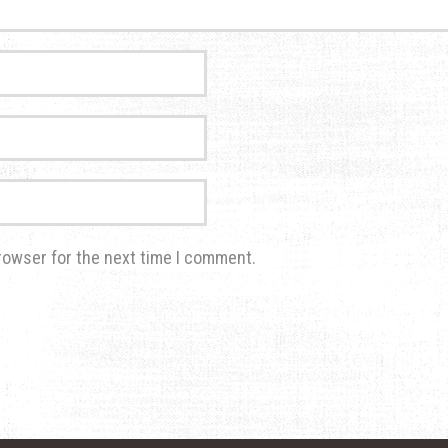
rowser for the next time I comment.