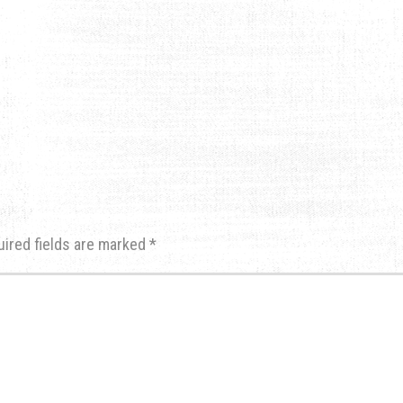
uired fields are marked
*