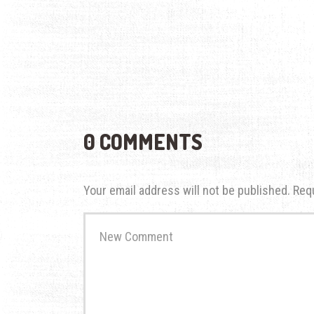
0 COMMENTS
Your email address will not be published.
Req
Your
comment
*