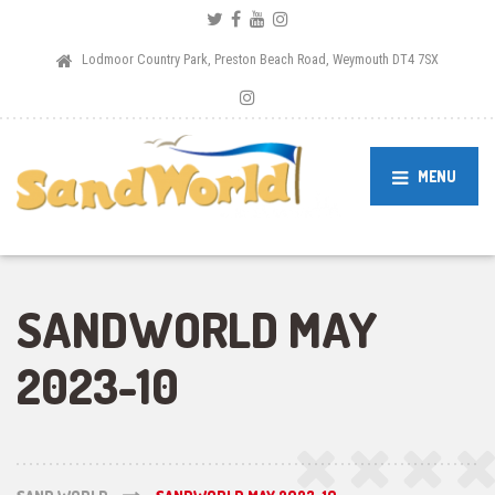
Lodmoor Country Park, Preston Beach Road, Weymouth DT4 7SX
MENU
SANDWORLD MAY
2023-10