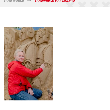
SAND WORLD
SANDWORLD MAY 2023-10