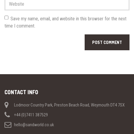
Website
Save my name, email, and website in this browser for the next
time I comment.
CONTACT INFO
Lodmoor Country Park, Preston Beach Road, Weymouth DT4 7SX
+44 (0)7411 387529
hello@sandworld.co.uk