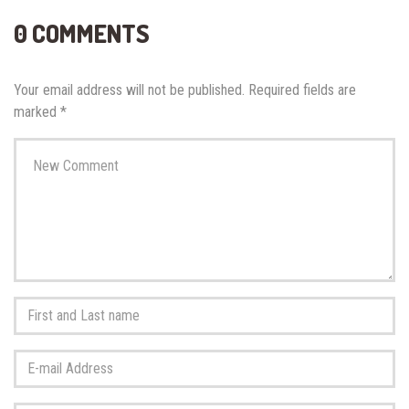
0 COMMENTS
Your email address will not be published.
Required fields are
marked
*
Your
comment
*
First
and
Last
E-
name
*
mail
Address
*