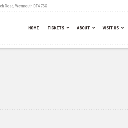
each Road, Weymouth DT4 7SX
HOME
TICKETS
ABOUT
VISIT US