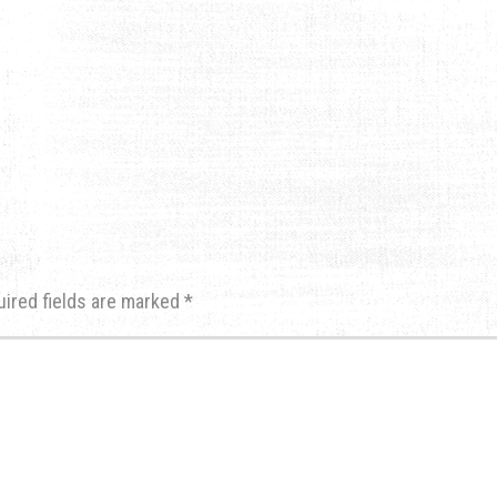
uired fields are marked
*