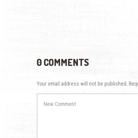
0 COMMENTS
Your email address will not be published.
Req
Your
comment
*