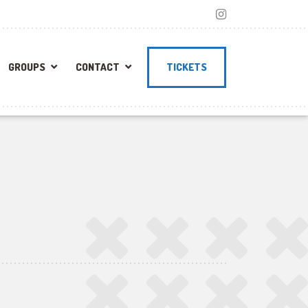
GROUPS
CONTACT
TICKETS