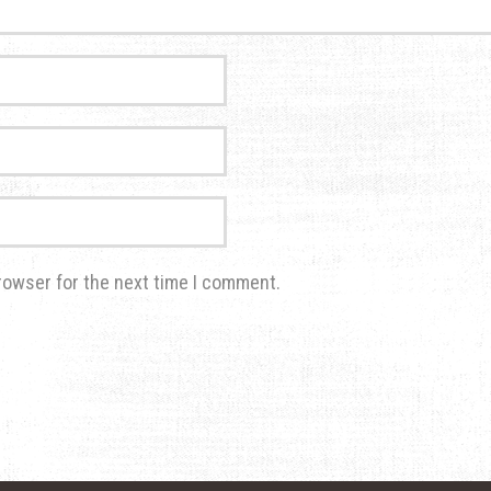
rowser for the next time I comment.