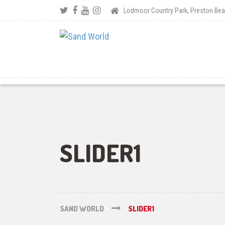
Lodmoor Country Park, Preston B
SLIDER1
SAND WORLD
SLIDER1