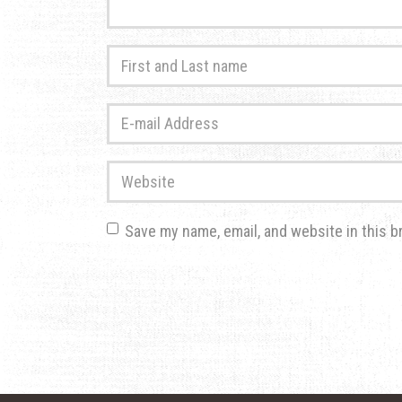
First
and
Last
E-
name
*
mail
Address
*
Website
Save my name, email, and website in this b