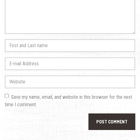
First
and
Last
E-
name
*
mail
Address
*
Website
Save my name, email, and website in this browser for the next
time I comment.