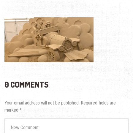
0 COMMENTS
Your email address will not be published.
Required fields are
marked
*
Your
comment
*