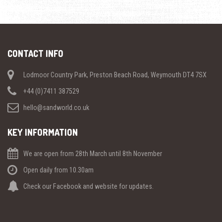
CONTACT INFO
Lodmoor Country Park, Preston Beach Road, Weymouth DT4 7SX
+44 (0)7411 387529
hello@sandworld.co.uk
KEY INFORMATION
We are open from 28th March until 8th November
Open daily from 10.30am
Check our Facebook and website for updates.