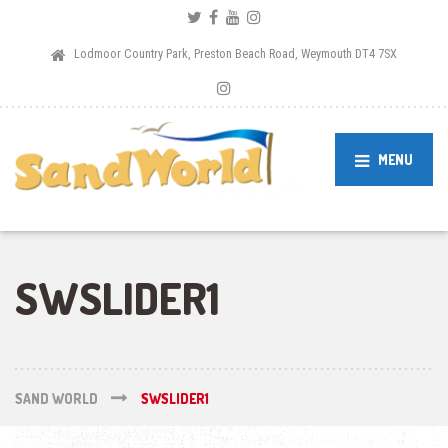
Lodmoor Country Park, Preston Beach Road, Weymouth DT4 7SX
MENU
SWSLIDER1
SAND WORLD
SWSLIDER1