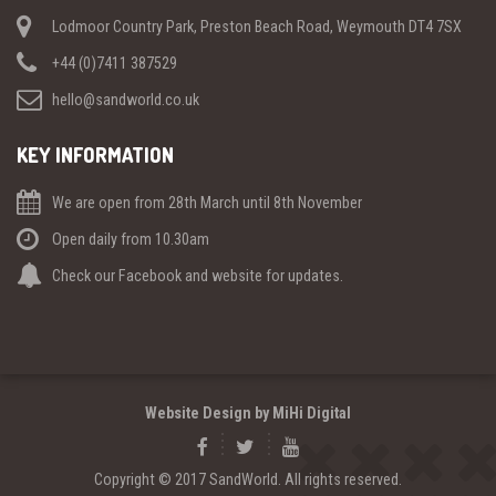
Lodmoor Country Park, Preston Beach Road, Weymouth DT4 7SX
+44 (0)7411 387529
hello@sandworld.co.uk
KEY INFORMATION
We are open from 28th March until 8th November
Open daily from 10.30am
Check our Facebook and website for updates.
Website Design by MiHi Digital
Copyright © 2017 SandWorld. All rights reserved.