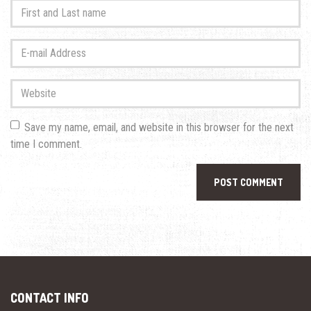
First
and
Last
E-
name
*
mail
Address
*
Website
Save my name, email, and website in this browser for the next
time I comment.
CONTACT INFO