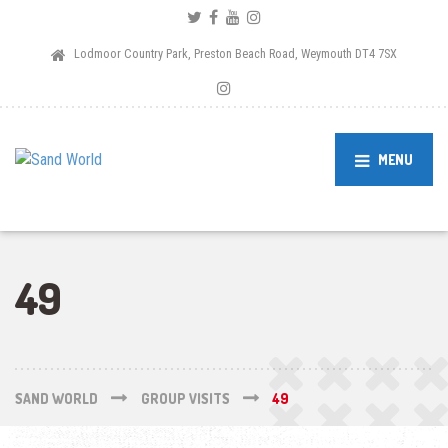
Lodmoor Country Park, Preston Beach Road, Weymouth DT4 7SX
MENU
49
SAND WORLD
GROUP VISITS
49