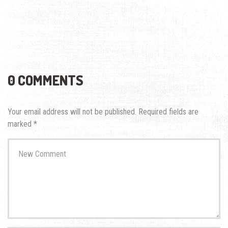
0 COMMENTS
Your email address will not be published.
Required fields are
marked
*
Your
comment
*